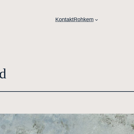
Kontakt
Rohkem
d