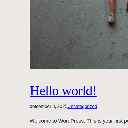
Hello world!
detsember 3, 2025
Uncategorized
Welcome to WordPress. This is your first post