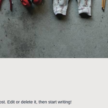
. Edit or delete it, then start writing!