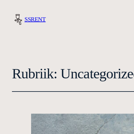
SSRENT
Rubriik:
Uncategorize