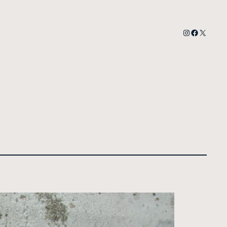
Instagram
Facebook
X